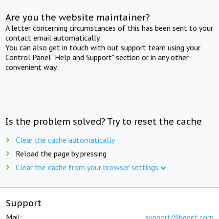
Are you the website maintainer?
A letter concerning circumstances of this has been sent to your
contact email automatically.
You can also get in touch with out support team using your
Control Panel "Help and Support" section or in any other
convenient way.
Is the problem solved? Try to reset the cache
Clear the cache automatically
Reload the page by pressing
Clear the cache from your browser settings
Support
Mail:
support@beget.com