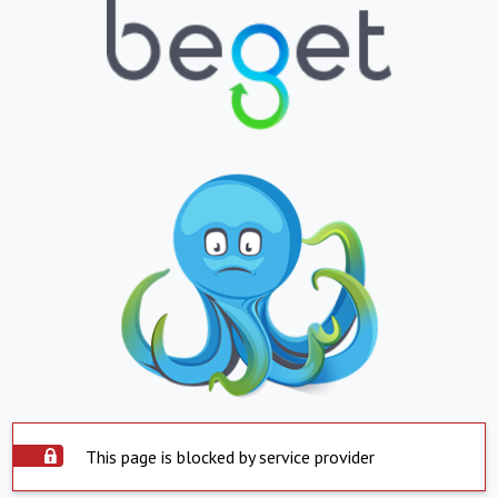
This page is blocked by service provider