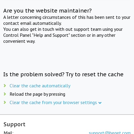
Are you the website maintainer?
A letter concerning circumstances of this has been sent to your
contact email automatically.
You can also get in touch with out support team using your
Control Panel "Help and Support" section or in any other
convenient way.
Is the problem solved? Try to reset the cache
Clear the cache automatically
Reload the page by pressing
Clear the cache from your browser settings
Support
Mail:
support@beget.com