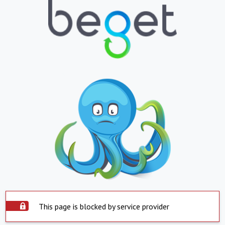
This page is blocked by service provider