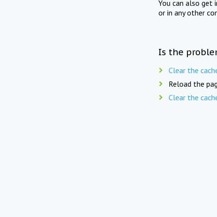
You can also get 
or in any other co
Is the proble
Clear the cach
Reload the pag
Clear the cach