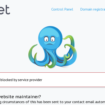
Control Panel
Domain registra
 blocked by service provider
website maintainer?
ng circumstances of this has been sent to your contact email autom