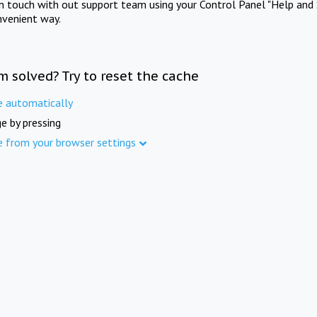
in touch with out support team using your Control Panel "Help and 
nvenient way.
m solved? Try to reset the cache
e automatically
e by pressing
e from your browser settings