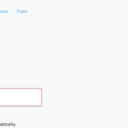
tion
Plans
atically.