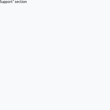
Support" section