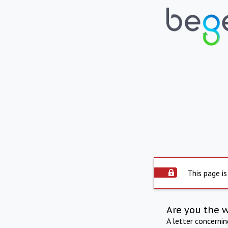
This page is
Are you the 
A letter concerni