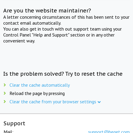
Are you the website maintainer?
A letter concerning circumstances of this has been sent to your
contact email automatically.
You can also get in touch with out support team using your
Control Panel "Help and Support" section or in any other
convenient way.
Is the problem solved? Try to reset the cache
Clear the cache automatically
Reload the page by pressing
Clear the cache from your browser settings
Support
Mail:
support@beget.com