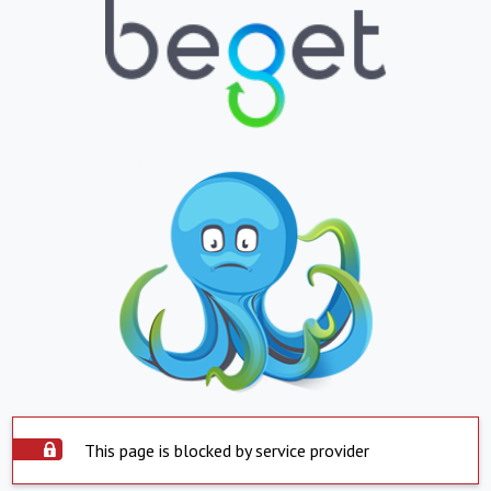
This page is blocked by service provider