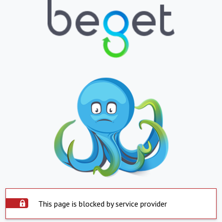
This page is blocked by service provider