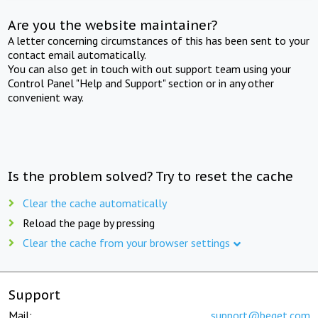
Are you the website maintainer?
A letter concerning circumstances of this has been sent to your
contact email automatically.
You can also get in touch with out support team using your
Control Panel "Help and Support" section or in any other
convenient way.
Is the problem solved? Try to reset the cache
Clear the cache automatically
Reload the page by pressing
Clear the cache from your browser settings
Support
Mail:
support@beget.com