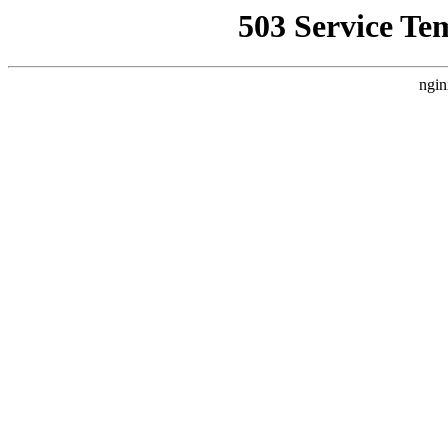
503 Service Te
ngin