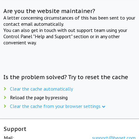
Are you the website maintainer?
A letter concerning circumstances of this has been sent to your
contact email automatically.
You can also get in touch with out support team using your
Control Panel "Help and Support" section or in any other
convenient way.
Is the problem solved? Try to reset the cache
Clear the cache automatically
Reload the page by pressing
Clear the cache from your browser settings
Support
Mail:
support@beget.com