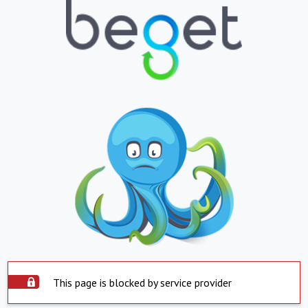
This page is blocked by service provider