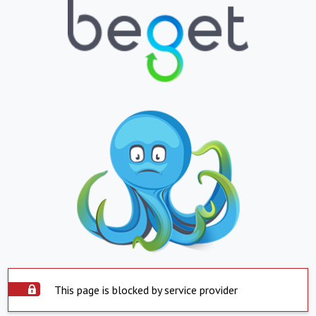
This page is blocked by service provider