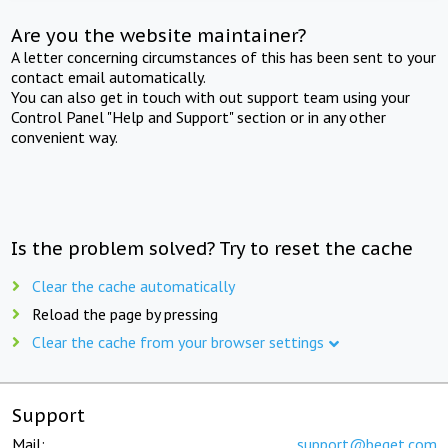
Are you the website maintainer?
A letter concerning circumstances of this has been sent to your
contact email automatically.
You can also get in touch with out support team using your
Control Panel "Help and Support" section or in any other
convenient way.
Is the problem solved? Try to reset the cache
Clear the cache automatically
Reload the page by pressing
Clear the cache from your browser settings
Support
Mail:
support@beget.com